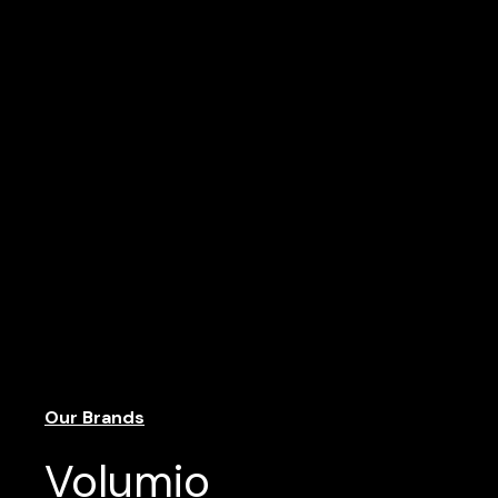
Our Brands
Volumio